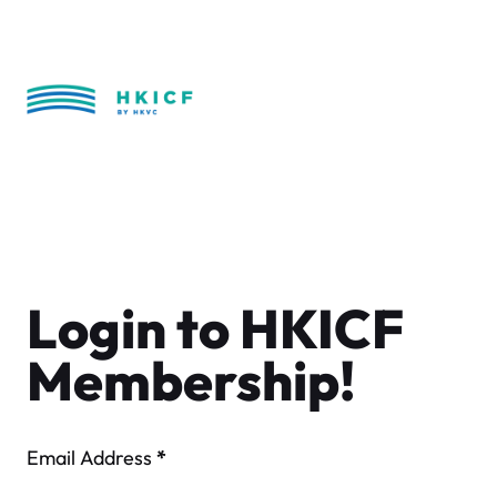
Skip
to
content
Login to HKICF
Membership!
Email Address
*