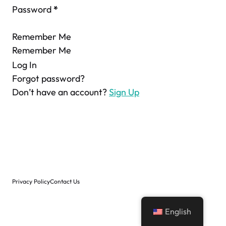
Password
*
Remember Me
Remember Me
Log In
Forgot password?
Don’t have an account?
Sign Up
Privacy Policy
Contact Us
English