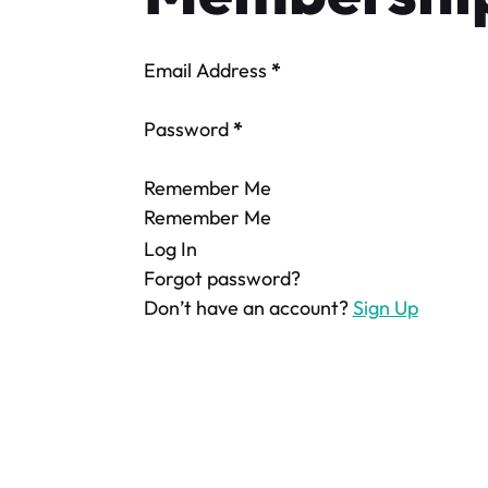
Email Address
*
Password
*
Remember Me
Remember Me
Log In
Forgot password?
Don’t have an account?
Sign Up