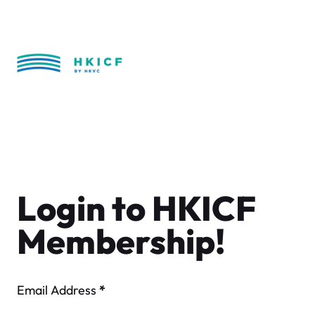
Skip
to
content
Login to HKICF
Membership!
Email Address
*