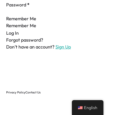
Password
*
Remember Me
Remember Me
Log In
Forgot password?
Don’t have an account?
Sign Up
Privacy Policy
Contact Us
English