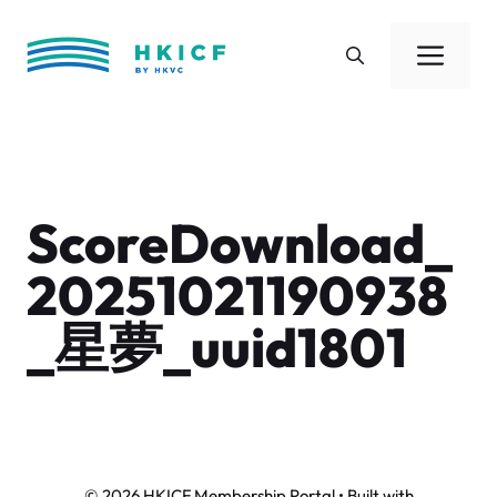
Skip
to
Men
content
ScoreDownload_
20251021190938
_星夢_uuid1801
© 2026 HKICF Membership Portal
• Built with