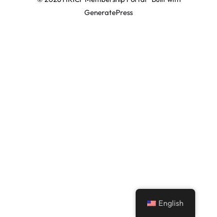
GeneratePress
English