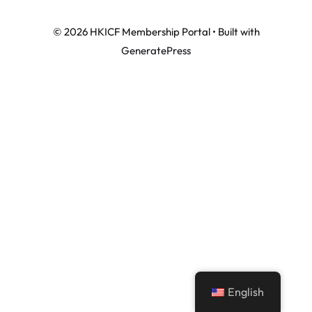
© 2026 HKICF Membership Portal
• Built with
GeneratePress
English